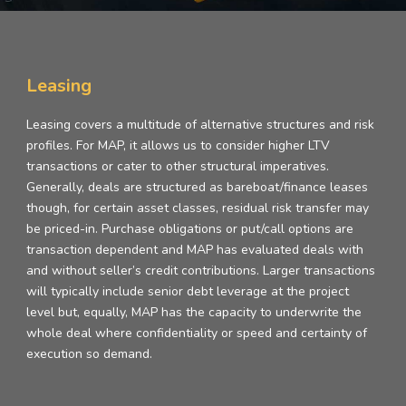
Leasing
Leasing covers a multitude of alternative structures and risk
profiles. For MAP, it allows us to consider higher LTV
transactions or cater to other structural imperatives.
Generally, deals are structured as bareboat/finance leases
though, for certain asset classes, residual risk transfer may
be priced-in. Purchase obligations or put/call options are
transaction dependent and MAP has evaluated deals with
and without seller’s credit contributions. Larger transactions
will typically include senior debt leverage at the project
level but, equally, MAP has the capacity to underwrite the
whole deal where confidentiality or speed and certainty of
execution so demand.