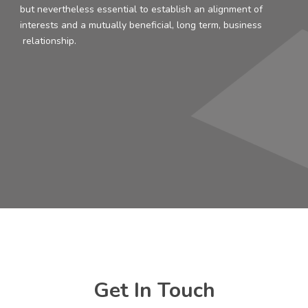
but nevertheless essential to establish an alignment of
interests and a mutually beneficial, long term, business
relationship.
Get In Touch