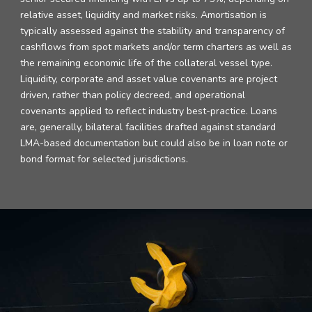
relative asset, liquidity and market risks. Amortisation is
typically assessed against the stability and transparency of
cashflows from spot markets and/or term charters as well as
the remaining economic life of the collateral vessel type.
Liquidity, corporate and asset value covenants are project
driven, rather than policy decreed, and operational
covenants applied to reflect industry best-practice. Loans
are, generally, bilateral facilities drafted against standard
LMA-based documentation but could also be in loan note or
bond format for selected jurisdictions.