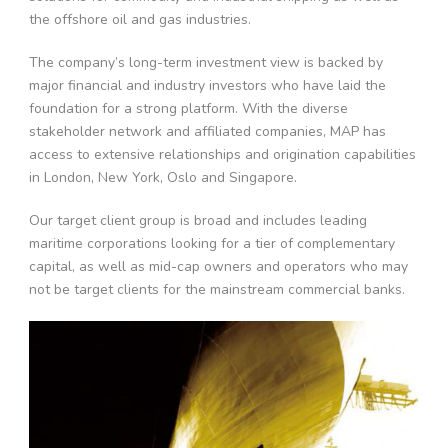
the offshore oil and gas industries.
The company’s long-term investment view is backed by
major financial and industry investors who have laid the
foundation for a strong platform. With the diverse
stakeholder network and affiliated companies, MAP has
access to extensive relationships and origination capabilities
in London, New York, Oslo and Singapore.
Our target client group is broad and includes leading
maritime corporations looking for a tier of complementary
capital, as well as mid-cap owners and operators who may
not be target clients for the mainstream commercial banks.