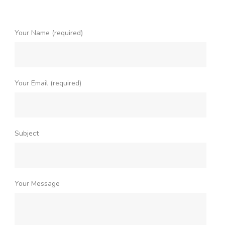
Your Name (required)
Your Email (required)
Subject
Your Message