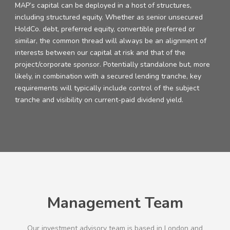
MAP’s capital can be deployed in a host of structures,
including structured equity. Whether as senior unsecured
HoldCo. debt, preferred equity, convertible preferred or
similar, the common thread will always be an alignment of
interests between our capital at risk and that of the
project/corporate sponsor. Potentially standalone but, more
likely, in combination with a secured lending tranche, key
requirements will typically include control of the subject
tranche and visibility on current-paid dividend yield.
Management Team
Our investment advisory team is based in London and