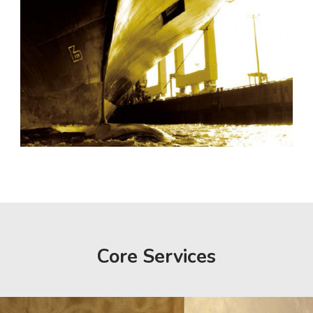
Core Services