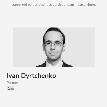
supported by our business services team in Luxemburg.
Ivan Dyrtchenko
Partner