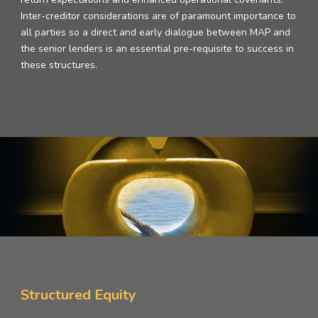
Inter-creditor considerations are of paramount importance to
all parties so a direct and early dialogue between MAP and
the senior lenders is an essential pre-requisite to success in
these structures.
Structured Equity