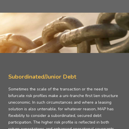
Subordinated/Junior Debt
Sometimes the scale of the transaction or the need to
bifurcate risk profiles make a uni-tranche first lien structure
uneconomic. In such circumstances and where a leasing
solution is also untenable, for whatever reason, MAP has
flexibility to consider a subordinated, secured debt
participation. The higher risk profile is reflected in both
return expectations and enhanced operational covenants.