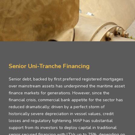
Senior Uni-Tranche Financing
Senior debt, backed by first preferred registered mortgages
over mainstream assets has underpinned the maritime asset
finance markets for generations. However, since the
financial crisis, commercial bank appetite for the sector has
reduced dramatically; driven by a perfect storm of
historically severe depreciation in vessel values, credit
losses and regulatory tightening. MAP has substantial
support from its investors to deploy capital in traditional
senior secured financing with LTVs up to 75%, depending on