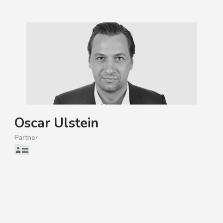
Oscar Ulstein
Partner