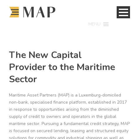
MENU
The New Capital
Provider to the Maritime
Sector
Maritime Asset Partners (MAP) is a Luxemburg-domiciled
non-bank, specialised finance platform, established in 2017
in response to opportunities arising from the diminished
supply of credit to owners and operators in the global
maritime sector. Pursuing a fundamental credit strategy, MAP
is focused on secured lending, leasing and structured equity
solutions for commodity and industrial shipping as well as