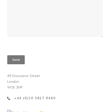
49 Grosvenor Street
London
W1K 3HP
+44 (0)20 3817 9460