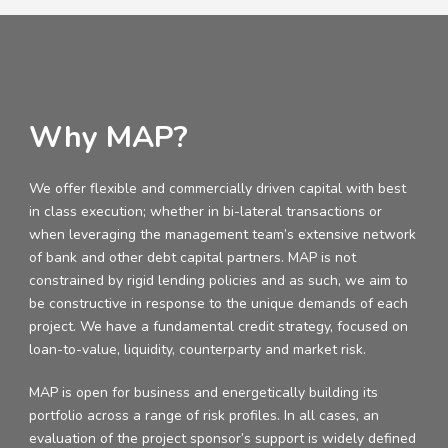
Why MAP?
We offer flexible and commercially driven capital with best
in class execution; whether in bi-lateral transactions or
when leveraging the management team’s extensive network
of bank and other debt capital partners. MAP is not
constrained by rigid lending policies and as such, we aim to
be constructive in response to the unique demands of each
project. We have a fundamental credit strategy, focused on
loan-to-value, liquidity, counterparty and market risk.
MAP is open for business and energetically building its
portfolio across a range of risk profiles. In all cases, an
evaluation of the project sponsor’s support is widely defined